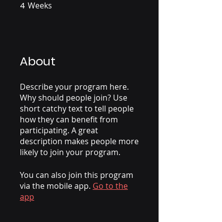
4
Weeks
4 Weeks
About
Describe your program here.
Why should people join? Use
short catchy text to tell people
how they can benefit from
participating. A great
description makes people more
likely to join your program.
You can also join this program
via the mobile app.
Go to the
app