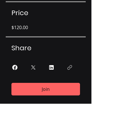
Price
$120.00
Share
Join