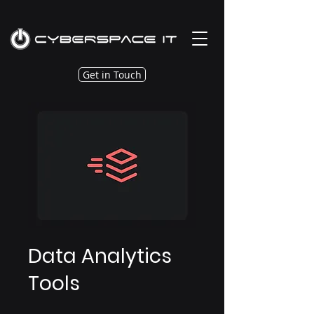
Get in Touch
Data Analytics
Tools